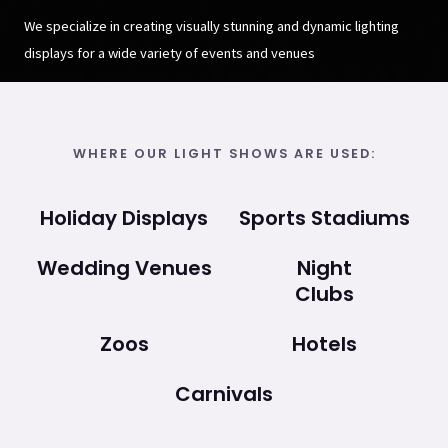
We specialize in creating visually stunning and dynamic lighting
displays for a wide variety of events and venues
WHERE OUR LIGHT SHOWS ARE USED:
Holiday Displays
Sports Stadiums
Wedding Venues
Night
Clubs
Zoos
Hotels
Carnivals