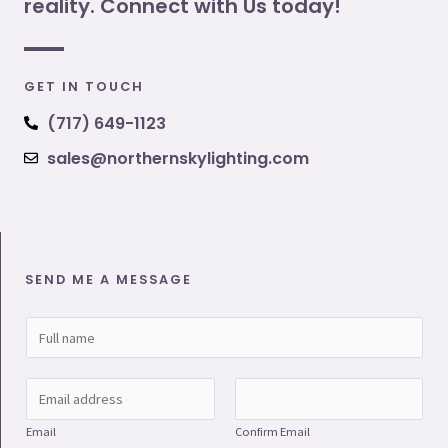
reality. Connect with Us today!
GET IN TOUCH
(717) 649-1123
sales@northernskylighting.com
SEND ME A MESSAGE
N
a
m
E
e
m
Email
Confirm Email
*
a