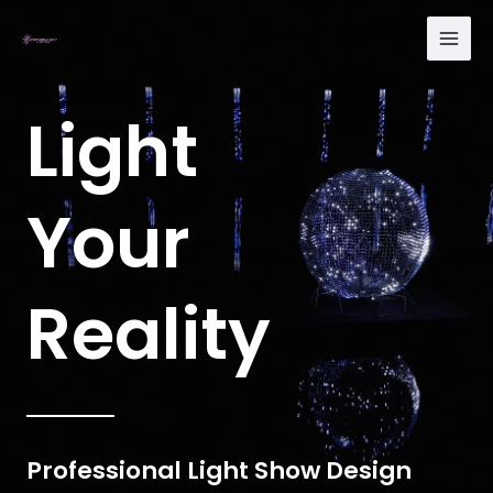
Skip
Main
to
Men
content
Light
Your
Reality
Professional Light Show Design