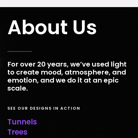
About Us
For over 20 years, we’ve used light
to create mood, atmosphere, and
emotion, and we do it at an epic
scale.
SEE OUR DESIGNS IN ACTION
Tunnels
Trees