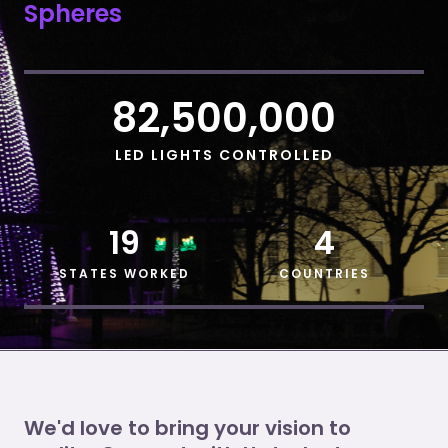
Spheres
82,500,000
LED LIGHTS CONTROLLED
19
4
STATES WORKED
COUNTRIES
We'd love to bring your vision to