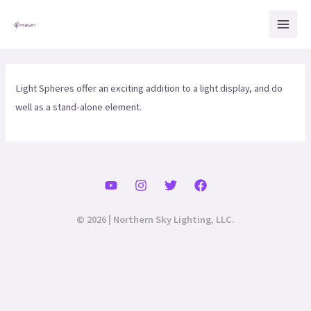
Skip
Mai
to
Men
content
Light Spheres offer an exciting addition to a light display, and do
well as a stand-alone element.
© 2026 | Northern Sky Lighting, LLC.