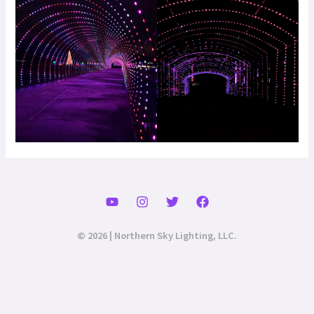
© 2026 | Northern Sky Lighting, LLC.